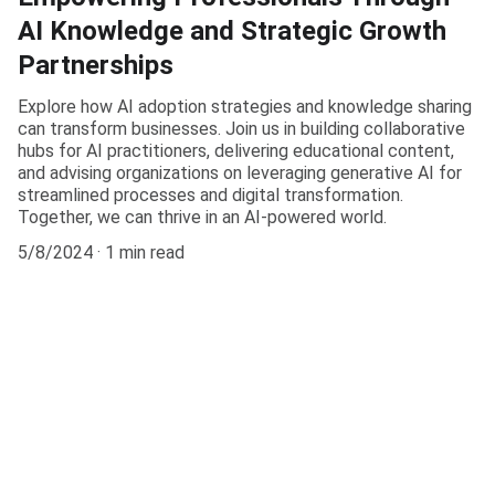
AI Knowledge and Strategic Growth
Partnerships
Explore how AI adoption strategies and knowledge sharing
can transform businesses. Join us in building collaborative
hubs for AI practitioners, delivering educational content,
and advising organizations on leveraging generative AI for
streamlined processes and digital transformation.
Together, we can thrive in an AI-powered world.
5/8/2024
1 min read