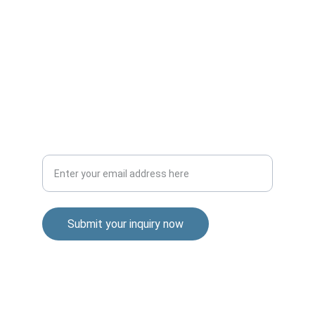
Transforming businesses through AI 
knowledge and strategy.
Your email for inquiries
Submit your inquiry now
© 2024. All rights reserved.