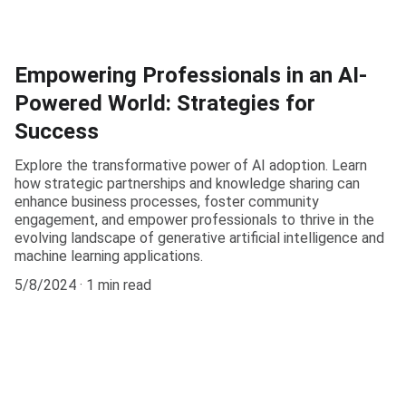
Empowering Professionals in an AI-
Powered World: Strategies for
Success
Explore the transformative power of AI adoption. Learn
how strategic partnerships and knowledge sharing can
enhance business processes, foster community
engagement, and empower professionals to thrive in the
evolving landscape of generative artificial intelligence and
machine learning applications.
5/8/2024
1 min read