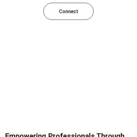
Connect
Empowering Professionals Through