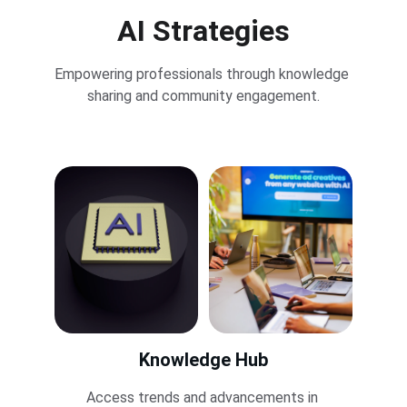
AI Strategies
Empowering professionals through knowledge 
sharing and community engagement.
Knowledge Hub
Access trends and advancements in 