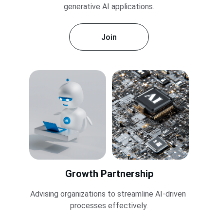
generative AI applications.
Join
Growth Partnership
Advising organizations to streamline AI-driven 
processes effectively.